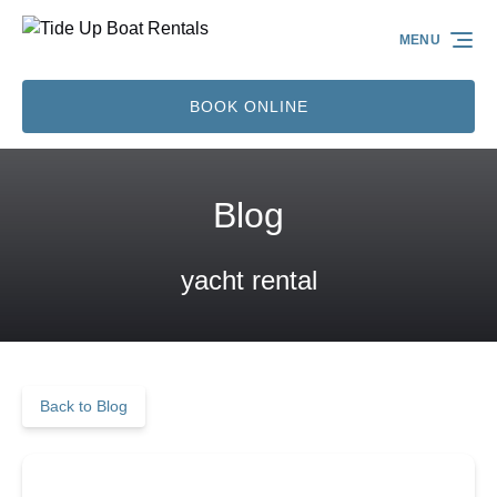
Skip to primary navigation
Skip to content
Skip to footer
MENU
BOOK ONLINE
Blog
yacht rental
Back to Blog