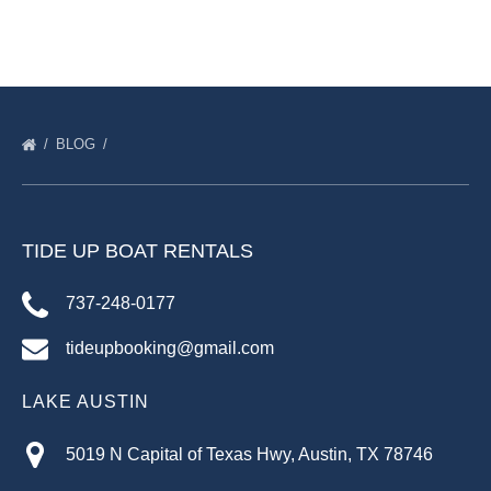
BLOG
TIDE UP BOAT RENTALS
737-248-0177
tideupbooking@gmail.com
LAKE AUSTIN
5019 N Capital of Texas Hwy, Austin, TX 78746