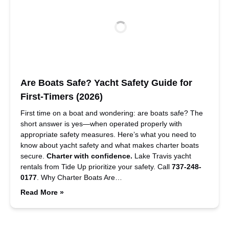
Are Boats Safe? Yacht Safety Guide for
First-Timers (2026)
First time on a boat and wondering: are boats safe? The
short answer is yes—when operated properly with
appropriate safety measures. Here’s what you need to
know about yacht safety and what makes charter boats
secure.
Charter with confidence.
Lake Travis yacht
rentals from Tide Up prioritize your safety. Call
737-248-
0177
. Why Charter Boats Are…
Read More »