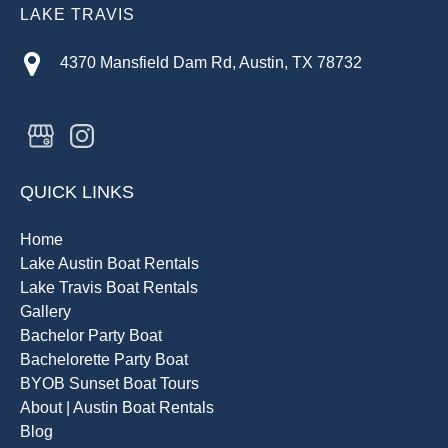
LAKE TRAVIS
4370 Mansfield Dam Rd, Austin, TX 78732
QUICK LINKS
Home
Lake Austin Boat Rentals
Lake Travis Boat Rentals
Gallery
Bachelor Party Boat
Bachelorette Party Boat
BYOB Sunset Boat Tours
About | Austin Boat Rentals
Blog