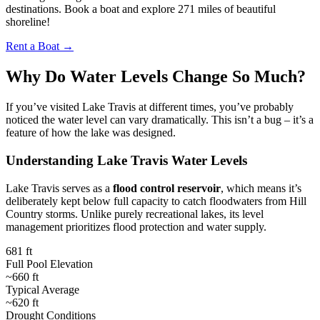
destinations. Book a boat and explore 271 miles of beautiful
shoreline!
Rent a Boat →
Why Do Water Levels Change So Much?
If you’ve visited Lake Travis at different times, you’ve probably
noticed the water level can vary dramatically. This isn’t a bug – it’s a
feature of how the lake was designed.
Understanding Lake Travis Water Levels
Lake Travis serves as a
flood control reservoir
, which means it’s
deliberately kept below full capacity to catch floodwaters from Hill
Country storms. Unlike purely recreational lakes, its level
management prioritizes flood protection and water supply.
681 ft
Full Pool Elevation
~660 ft
Typical Average
~620 ft
Drought Conditions