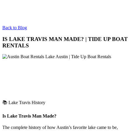
Back to Blog
IS LAKE TRAVIS MAN MADE? | TIDE UP BOAT
RENTALS
📚 Lake Travis History
Is Lake Travis Man Made?
The complete history of how Austin’s favorite lake came to be,