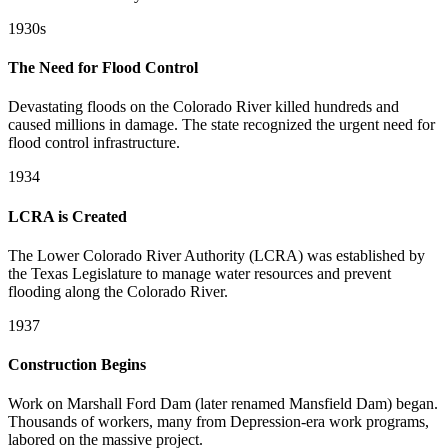
1930s
The Need for Flood Control
Devastating floods on the Colorado River killed hundreds and
caused millions in damage. The state recognized the urgent need for
flood control infrastructure.
1934
LCRA is Created
The Lower Colorado River Authority (LCRA) was established by
the Texas Legislature to manage water resources and prevent
flooding along the Colorado River.
1937
Construction Begins
Work on Marshall Ford Dam (later renamed Mansfield Dam) began.
Thousands of workers, many from Depression-era work programs,
labored on the massive project.