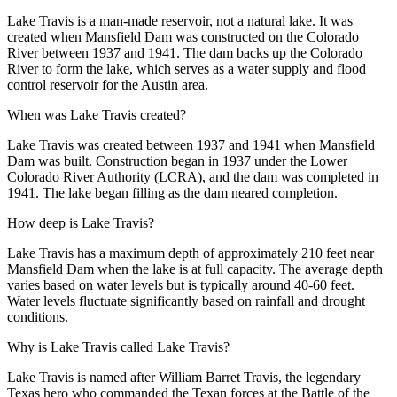
Lake Travis is a man-made reservoir, not a natural lake. It was
created when Mansfield Dam was constructed on the Colorado
River between 1937 and 1941. The dam backs up the Colorado
River to form the lake, which serves as a water supply and flood
control reservoir for the Austin area.
When was Lake Travis created?
Lake Travis was created between 1937 and 1941 when Mansfield
Dam was built. Construction began in 1937 under the Lower
Colorado River Authority (LCRA), and the dam was completed in
1941. The lake began filling as the dam neared completion.
How deep is Lake Travis?
Lake Travis has a maximum depth of approximately 210 feet near
Mansfield Dam when the lake is at full capacity. The average depth
varies based on water levels but is typically around 40-60 feet.
Water levels fluctuate significantly based on rainfall and drought
conditions.
Why is Lake Travis called Lake Travis?
Lake Travis is named after William Barret Travis, the legendary
Texas hero who commanded the Texan forces at the Battle of the