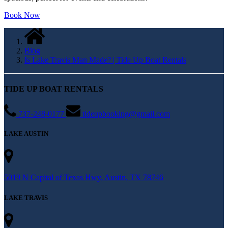
spacious; perfect for events and celebrations!
Book Now
Blog
Is Lake Travis Man Made? | Tide Up Boat Rentals
TIDE UP BOAT RENTALS
737-248-0177
tideupbooking@gmail.com
LAKE AUSTIN
5019 N Capital of Texas Hwy, Austin, TX 78746
LAKE TRAVIS