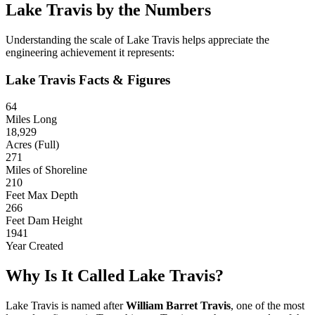
Lake Travis by the Numbers
Understanding the scale of Lake Travis helps appreciate the
engineering achievement it represents:
Lake Travis Facts & Figures
64
Miles Long
18,929
Acres (Full)
271
Miles of Shoreline
210
Feet Max Depth
266
Feet Dam Height
1941
Year Created
Why Is It Called Lake Travis?
Lake Travis is named after
William Barret Travis
, one of the most