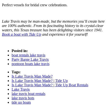
Perfect vessels for bridal crew celebrations.
Lake Travis may be man-made, but the memories you’ll create here
are 100% authentic. From its fascinating history to its crystal-clear
waters, this Texas treasure has been delighting visitors since 1941.
Book a boat with Tide Up
and experience it for yourself!
Posted in:
boat rentals lake travis
Party Barge Lake Travis
pontoon boats lake travis
Tags:
Is Lake Travis Man Made?
Is Lake Travis Man Made? | Tide Up
Is Lake Travis Man Made? | Tide Up Boat Rentals
Lake Travis
lake travis boat rentals
lake travis bots
tide uo boats