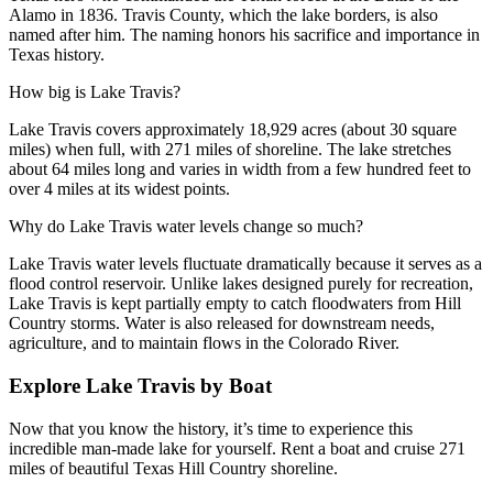
Alamo in 1836. Travis County, which the lake borders, is also
named after him. The naming honors his sacrifice and importance in
Texas history.
How big is Lake Travis?
Lake Travis covers approximately 18,929 acres (about 30 square
miles) when full, with 271 miles of shoreline. The lake stretches
about 64 miles long and varies in width from a few hundred feet to
over 4 miles at its widest points.
Why do Lake Travis water levels change so much?
Lake Travis water levels fluctuate dramatically because it serves as a
flood control reservoir. Unlike lakes designed purely for recreation,
Lake Travis is kept partially empty to catch floodwaters from Hill
Country storms. Water is also released for downstream needs,
agriculture, and to maintain flows in the Colorado River.
Explore Lake Travis by Boat
Now that you know the history, it’s time to experience this
incredible man-made lake for yourself. Rent a boat and cruise 271
miles of beautiful Texas Hill Country shoreline.