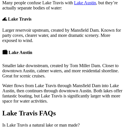
Many people confuse Lake Travis with
Lake Austin
, but they’re
actually separate bodies of water:
🌊 Lake Travis
Larger reservoir upstream, created by Mansfield Dam. Known for
party coves, clearer water, and more dramatic scenery. More
exposed to wind.
🏙️ Lake Austin
Smaller lake downstream, created by Tom Miller Dam. Closer to
downtown Austin, calmer waters, and more residential shoreline.
Great for scenic cruises.
Water flows from Lake Travis through Mansfield Dam into Lake
Austin, then continues through downtown Austin. Both lakes offer
fantastic boating, but Lake Travis is significantly larger with more
space for water activities.
Lake Travis FAQs
Is Lake Travis a natural lake or man made?