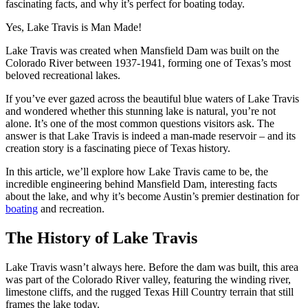
fascinating facts, and why it’s perfect for boating today.
Yes, Lake Travis is Man Made!
Lake Travis was created when Mansfield Dam was built on the
Colorado River between 1937-1941, forming one of Texas’s most
beloved recreational lakes.
If you’ve ever gazed across the beautiful blue waters of Lake Travis
and wondered whether this stunning lake is natural, you’re not
alone. It’s one of the most common questions visitors ask. The
answer is that Lake Travis is indeed a man-made reservoir – and its
creation story is a fascinating piece of Texas history.
In this article, we’ll explore how Lake Travis came to be, the
incredible engineering behind Mansfield Dam, interesting facts
about the lake, and why it’s become Austin’s premier destination for
boating
and recreation.
The History of Lake Travis
Lake Travis wasn’t always here. Before the dam was built, this area
was part of the Colorado River valley, featuring the winding river,
limestone cliffs, and the rugged Texas Hill Country terrain that still
frames the lake today.