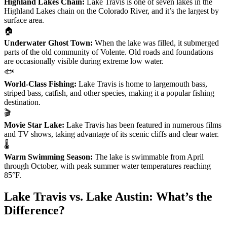
Highland Lakes Chain:
Lake Travis is one of seven lakes in the
Highland Lakes chain on the Colorado River, and it’s the largest by
surface area.
🏠
Underwater Ghost Town:
When the lake was filled, it submerged
parts of the old community of Volente. Old roads and foundations
are occasionally visible during extreme low water.
🐟
World-Class Fishing:
Lake Travis is home to largemouth bass,
striped bass, catfish, and other species, making it a popular fishing
destination.
🎬
Movie Star Lake:
Lake Travis has been featured in numerous films
and TV shows, taking advantage of its scenic cliffs and clear water.
🌡️
Warm Swimming Season:
The lake is swimmable from April
through October, with peak summer water temperatures reaching
85°F.
Lake Travis vs. Lake Austin: What’s the
Difference?