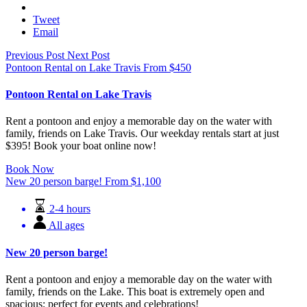
Email
Previous Post
Next Post
Pontoon Rental on Lake Travis
From
$
450
Pontoon Rental on Lake Travis
Rent a pontoon and enjoy a memorable day on the water with
family, friends on Lake Travis. Our weekday rentals start at just
$395! Book your boat online now!
Book Now
New 20 person barge!
From
$
1,100
2-4 hours
All ages
New 20 person barge!
Rent a pontoon and enjoy a memorable day on the water with
family, friends on the Lake. This boat is extremely open and