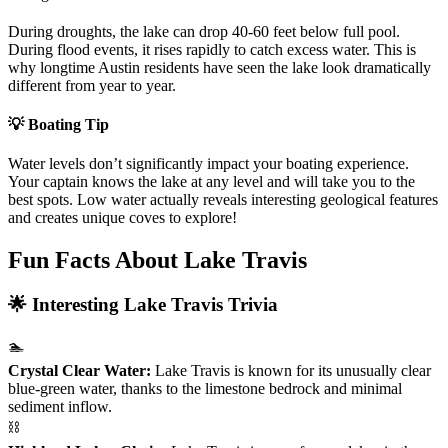
During droughts, the lake can drop 40-60 feet below full pool.
During flood events, it rises rapidly to catch excess water. This is
why longtime Austin residents have seen the lake look dramatically
different from year to year.
💡 Boating Tip
Water levels don’t significantly impact your boating experience.
Your captain knows the lake at any level and will take you to the
best spots. Low water actually reveals interesting geological features
and creates unique coves to explore!
Fun Facts About Lake Travis
🌟 Interesting Lake Travis Trivia
🏊
Crystal Clear Water:
Lake Travis is known for its unusually clear
blue-green water, thanks to the limestone bedrock and minimal
sediment inflow.
⛓️