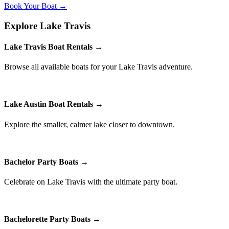
Book Your Boat →
Explore Lake Travis
Lake Travis Boat Rentals →
Browse all available boats for your Lake Travis adventure.
Lake Austin Boat Rentals →
Explore the smaller, calmer lake closer to downtown.
Bachelor Party Boats →
Celebrate on Lake Travis with the ultimate party boat.
Bachelorette Party Boats →