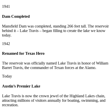
1941
Dam Completed
Mansfield Dam was completed, standing 266 feet tall. The reservoir
behind it – Lake Travis – began filling to create the lake we know
today.
1942
Renamed for Texas Hero
The reservoir was officially named Lake Travis in honor of William
Barret Travis, the commander of Texan forces at the Alamo.
Today
Austin’s Premier Lake
Lake Travis is now the crown jewel of the Highland Lakes chain,
attracting millions of visitors annually for boating, swimming, and
recreation.