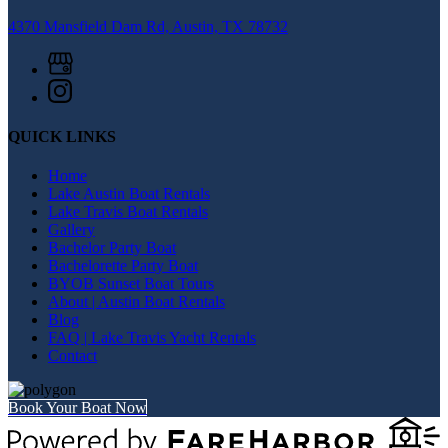
4370 Mansfield Dam Rd, Austin, TX 78732
QUICK LINKS
Home
Lake Austin Boat Rentals
Lake Travis Boat Rentals
Gallery
Bachelor Party Boat
Bachelorette Party Boat
BYOB Sunset Boat Tours
About | Austin Boat Rentals
Blog
FAQ | Lake Travis Yacht Rentals
Contact
Book Your Boat Now