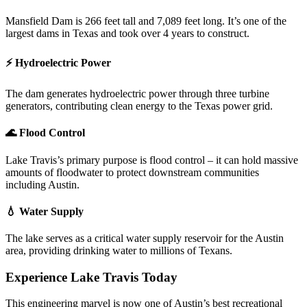
Mansfield Dam is 266 feet tall and 7,089 feet long. It’s one of the
largest dams in Texas and took over 4 years to construct.
⚡ Hydroelectric Power
The dam generates hydroelectric power through three turbine
generators, contributing clean energy to the Texas power grid.
🌊 Flood Control
Lake Travis’s primary purpose is flood control – it can hold massive
amounts of floodwater to protect downstream communities
including Austin.
💧 Water Supply
The lake serves as a critical water supply reservoir for the Austin
area, providing drinking water to millions of Texans.
Experience Lake Travis Today
This engineering marvel is now one of Austin’s best recreational