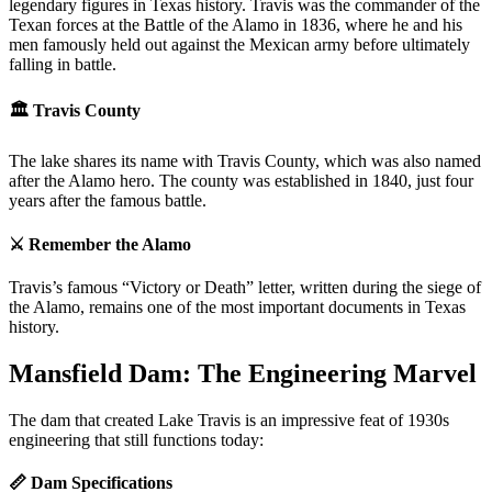
legendary figures in Texas history. Travis was the commander of the
Texan forces at the Battle of the Alamo in 1836, where he and his
men famously held out against the Mexican army before ultimately
falling in battle.
🏛️ Travis County
The lake shares its name with Travis County, which was also named
after the Alamo hero. The county was established in 1840, just four
years after the famous battle.
⚔️ Remember the Alamo
Travis’s famous “Victory or Death” letter, written during the siege of
the Alamo, remains one of the most important documents in Texas
history.
Mansfield Dam: The Engineering Marvel
The dam that created Lake Travis is an impressive feat of 1930s
engineering that still functions today:
📏 Dam Specifications