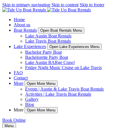
Skip to primary navigation
Skip to content
Skip to footer
Home
About us
Boat Rentals
Open Boat Rentals Menu
Lake Austin Boat Rentals
Lake Travis Boat Rentals
Lake Experiences
Open Lake Experiences Menu
Bachelor Party Boat
Bachelorette Party Boat
Lake Austin BARge Crawl
Friday Night Music Cruise on Lake Travis
FAQ
Contact
More
Open More Menu
Events | Austin & Lake Travis Boat Rentals
Activities | Lake Travis Boat Rentals
Gallery
Blog
More
Open More Menu
Book Online
Menu