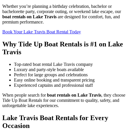
Whether you’re planning a birthday celebration, bachelor or
bachelorette party, corporate outing, or weekend lake escape, our
boat rentals on Lake Travis
are designed for comfort, fun, and
premium performance.
Book Your Lake Travis Boat Rental Today
Why Tide Up Boat Rentals is #1 on Lake
Travis
Top-rated boat rental Lake Travis company
Luxury and party-style boats available
Perfect for large groups and celebrations
Easy online booking and transparent pricing
Experienced captains and professional staff
When people search for
boat rentals on Lake Travis
, they choose
Tide Up Boat Rentals for our commitment to quality, safety, and
unforgettable lake experiences.
Lake Travis Boat Rentals for Every
Occasion