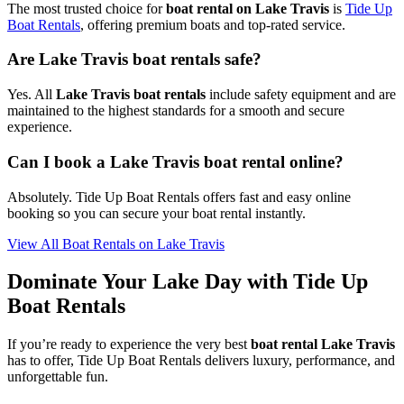
The most trusted choice for
boat rental on Lake Travis
is
Tide Up
Boat Rentals
, offering premium boats and top-rated service.
Are Lake Travis boat rentals safe?
Yes. All
Lake Travis boat rentals
include safety equipment and are
maintained to the highest standards for a smooth and secure
experience.
Can I book a Lake Travis boat rental online?
Absolutely. Tide Up Boat Rentals offers fast and easy online
booking so you can secure your boat rental instantly.
View All Boat Rentals on Lake Travis
Dominate Your Lake Day with Tide Up
Boat Rentals
If you’re ready to experience the very best
boat rental Lake Travis
has to offer, Tide Up Boat Rentals delivers luxury, performance, and
unforgettable fun.