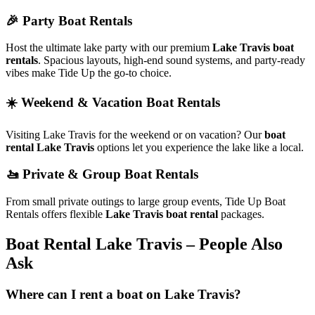
🎉 Party Boat Rentals
Host the ultimate lake party with our premium
Lake Travis boat
rentals
. Spacious layouts, high-end sound systems, and party-ready
vibes make Tide Up the go-to choice.
☀️ Weekend & Vacation Boat Rentals
Visiting Lake Travis for the weekend or on vacation? Our
boat
rental Lake Travis
options let you experience the lake like a local.
🚤 Private & Group Boat Rentals
From small private outings to large group events, Tide Up Boat
Rentals offers flexible
Lake Travis boat rental
packages.
Boat Rental Lake Travis – People Also
Ask
Where can I rent a boat on Lake Travis?