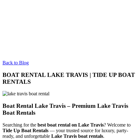
Back to Blog
BOAT RENTAL LAKE TRAVIS | TIDE UP BOAT
RENTALS
Boat Rental Lake Travis – Premium Lake Travis
Boat Rentals
Searching for the
best boat rental on Lake Travis
? Welcome to
Tide Up Boat Rentals
— your trusted source for luxury, party-
ready, and unforgettable
Lake Travis boat rentals
.