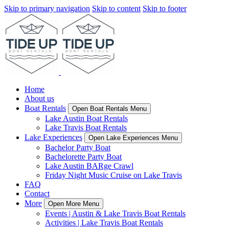
Skip to primary navigation
Skip to content
Skip to footer
Home
About us
Boat Rentals
Open Boat Rentals Menu
Lake Austin Boat Rentals
Lake Travis Boat Rentals
Lake Experiences
Open Lake Experiences Menu
Bachelor Party Boat
Bachelorette Party Boat
Lake Austin BARge Crawl
Friday Night Music Cruise on Lake Travis
FAQ
Contact
More
Open More Menu
Events | Austin & Lake Travis Boat Rentals
Activities | Lake Travis Boat Rentals