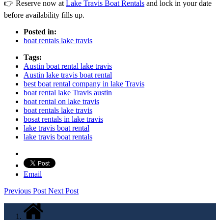
👉 Reserve now at
Lake Travis Boat Rentals
and lock in your date
before availability fills up.
Posted in:
boat rentals lake travis
Tags:
Austin boat rental lake travis
Austin lake travis boat rental
best boat rental company in lake Travis
boat rental lake Travis austin
boat rental on lake travis
boat rentals lake travis
bosat rentals in lake travis
lake travis boat rental
lake travis boat rentals
Email
Previous Post
Next Post