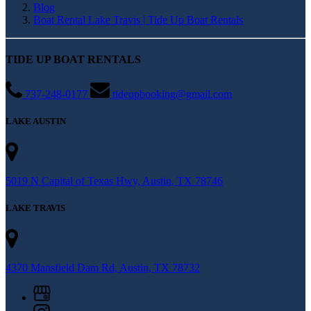
Blog
Boat Rental Lake Travis | Tide Up Boat Rentals
TIDE UP BOAT RENTALS
737-248-0177
tideupbooking@gmail.com
LAKE AUSTIN
5019 N Capital of Texas Hwy, Austin, TX 78746
LAKE TRAVIS
4370 Mansfield Dam Rd, Austin, TX 78732