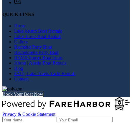
QUICK LINKS
Home
Lake Austin Boat Rentals
Lake Travis Boat Rentals
Gallery
Bachelor Party Boat
Bachelorette Party Boat
BYOB Sunset Boat Tours
About | Austin Boat Rentals
Blog
FAQ | Lake Travis Yacht Rentals
Contact
Book Your Boat Now
Privacy & Cookie Statement