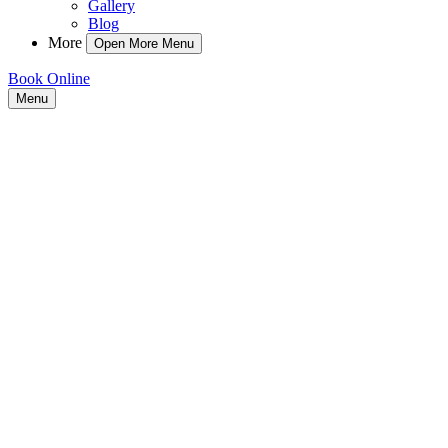
Gallery
Blog
More
Open More Menu
Book Online
Menu